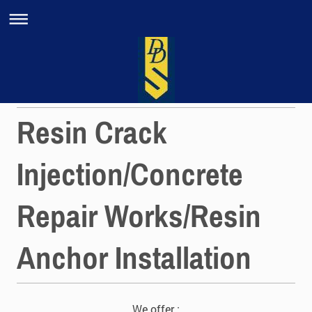
Resin Crack
Injection/Concrete
Repair Works/Resin
Anchor Installation
We offer :