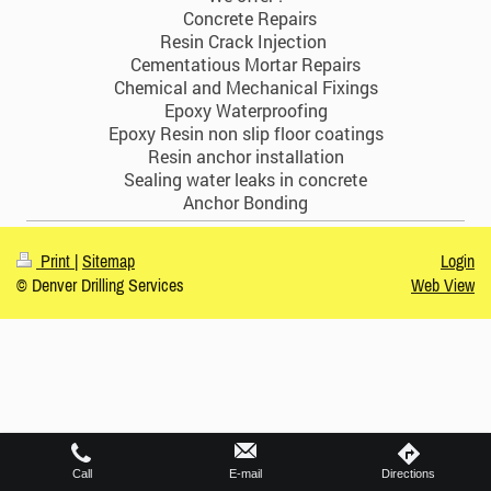
Concrete Repairs
Resin Crack Injection
Cementatious Mortar Repairs
Chemical and Mechanical Fixings
Epoxy Waterproofing
Epoxy Resin non slip floor coatings
Resin anchor installation
Sealing water leaks in concrete
Anchor Bonding
Print
|
Sitemap
Login
© Denver Drilling Services
Web View
Call
E-mail
Directions